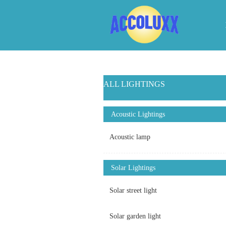
ALL LIGHTINGS
Acoustic Lightings
Acoustic lamp
Solar Lightings
Solar street light
Solar garden light