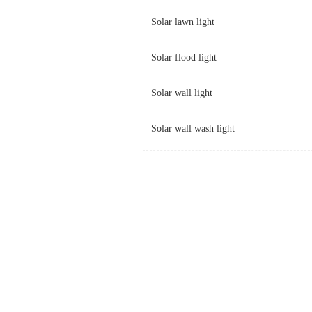
Solar lawn light
Solar flood light
Solar wall light
Solar wall wash light