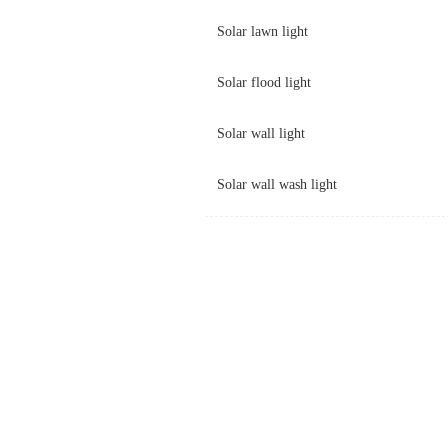
Solar lawn light
Solar flood light
Solar wall light
Solar wall wash light